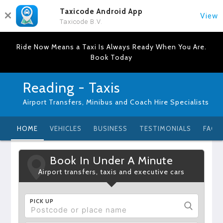
Taxicode Android App
View
Taxicode B.V.
Ride Now Means a Taxi Is Always Ready When You Are.
Book Today
Reading - Taxis
Airport Transfers, Minibus and Coach Hire Specialists
HOME
VEHICLES
BUSINESS
TESTIMONIALS
FAQ
Book In Under A Minute
Airport transfers, taxis and executive cars
PICK UP