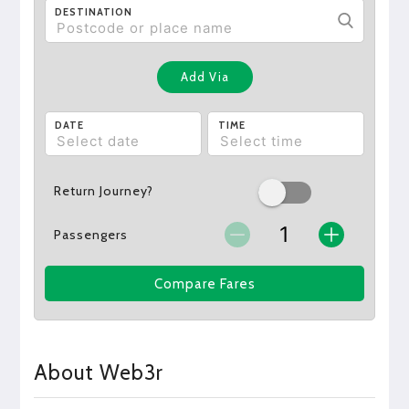
DESTINATION
Add Via
DATE
TIME
Return Journey?
Passengers
Compare Fares
About Web3r