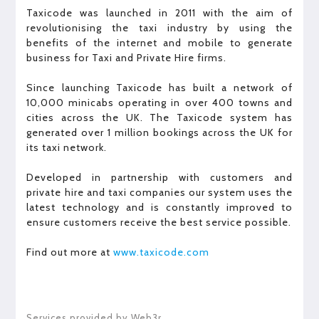
Taxicode was launched in 2011 with the aim of
revolutionising the taxi industry by using the
benefits of the internet and mobile to generate
business for Taxi and Private Hire firms.
Since launching Taxicode has built a network of
10,000 minicabs operating in over 400 towns and
cities across the UK. The Taxicode system has
generated over 1 million bookings across the UK for
its taxi network.
Developed in partnership with customers and
private hire and taxi companies our system uses the
latest technology and is constantly improved to
ensure customers receive the best service possible.
Find out more at
www.taxicode.com
Services provided by Web3r.