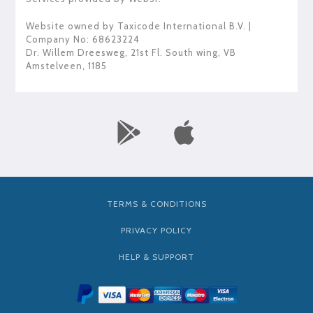
Website owned by
Taxicode International B.V.
|
Company No: 68623224
Dr. Willem Dreesweg, 21st Fl. South wing
,
VB
Amstelveen
,
1185
TERMS & CONDITIONS
PRIVACY POLICY
HELP & SUPPORT